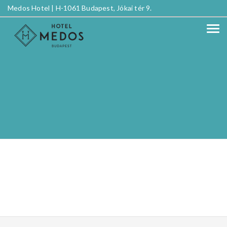
Medos Hotel |
H-1061 Budapest, Jókai tér 9.