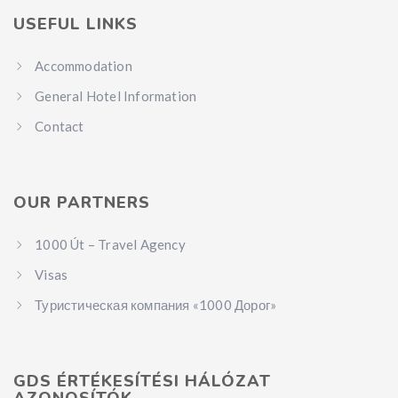
USEFUL LINKS
Accommodation
General Hotel Information
Contact
OUR PARTNERS
1000 Út – Travel Agency
Visas
Туристическая компания «1000 Дорог»
GDS ÉRTÉKESÍTÉSI HÁLÓZAT