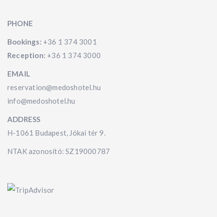
PHONE
Bookings:
+36 1 374 3001
Reception:
+36 1 374 3000
EMAIL
reservation@medoshotel.hu
info@medoshotel.hu
ADDRESS
H-1061 Budapest, Jókai tér 9.
NTAK azonosító: SZ19000787