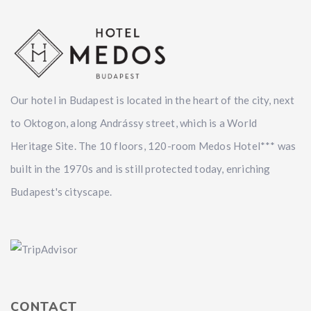
Our hotel in Budapest is located in the heart of the city, next
to Oktogon, along Andrássy street, which is a World
Heritage Site. The 10 floors, 120-room Medos Hotel*** was
built in the 1970s and is still protected today, enriching
Budapest's cityscape.
CONTACT