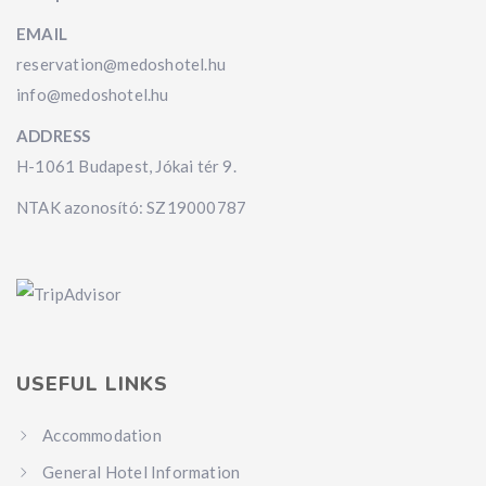
EMAIL
reservation@medoshotel.hu
info@medoshotel.hu
ADDRESS
H-1061 Budapest, Jókai tér 9.
NTAK azonosító: SZ19000787
USEFUL LINKS
Accommodation
General Hotel Information