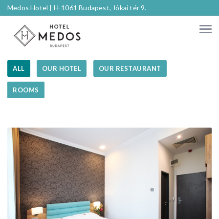
Medos Hotel |
H-1061 Budapest, Jókai tér 9.
ALL
OUR HOTEL
OUR RESTAURANT
ROOMS