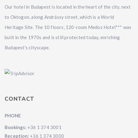
Our hotel in Budapest is located in the heart of the city, next
to Oktogon, along Andrássy street, which is a World
Heritage Site. The 10 floors, 120-room Medos Hotel*** was
built in the 1970s and is still protected today, enriching
Budapest's cityscape.
CONTACT
PHONE
Bookings:
+36 1 374 3001
Reception:
+36 1 374 3000