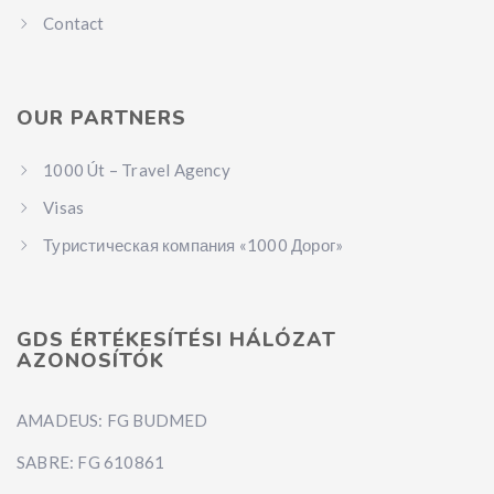
Contact
OUR PARTNERS
1000 Út – Travel Agency
Visas
Туристическая компания «1000 Дорог»
GDS ÉRTÉKESÍTÉSI HÁLÓZAT
AZONOSÍTÓK
AMADEUS: FG BUDMED
SABRE: FG 610861