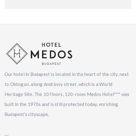
Our hotel in Budapest is located in the heart of the city, next
to Oktogon, along Andrássy street, which is a World
Heritage Site. The 10 floors, 120-room Medos Hotel*** was
built in the 1970s and is still protected today, enriching
Budapest's cityscape.