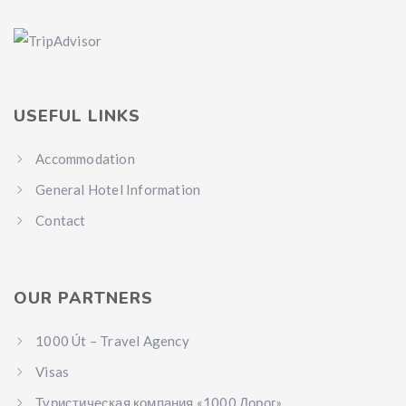
USEFUL LINKS
Accommodation
General Hotel Information
Contact
OUR PARTNERS
1000 Út – Travel Agency
Visas
Туристическая компания «1000 Дорог»