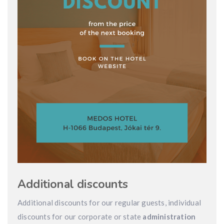
Additional discounts
Additional discounts for our regular guests, individual
discounts for our corporate or state
administration