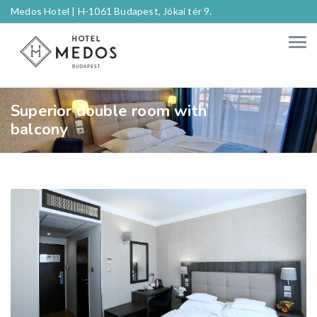
Medos Hotel |
H-1061 Budapest, Jókai tér 9.
Superior double room with
balcony