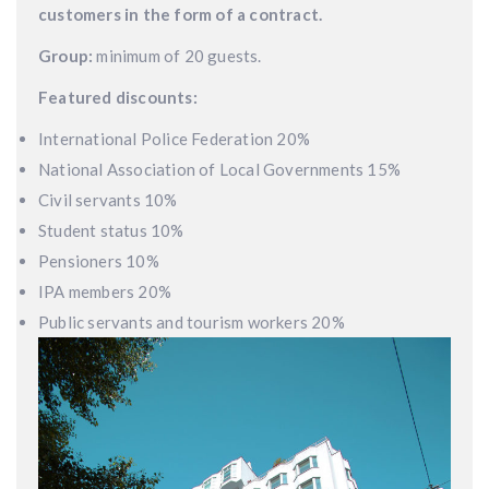
customers in the form of a contract.
Group:
minimum of 20 guests.
Featured discounts:
International Police Federation 20%
National Association of Local Governments 15%
Civil servants 10%
Student status 10%
Pensioners 10%
IPA members 20%
Public servants and tourism workers 20%