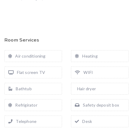
Room Services
Air conditioning
Heating
Flat screen TV
WIFI
Bathtub
Hair dryer
Refrigirator
Safety deposit box
Telephone
Desk