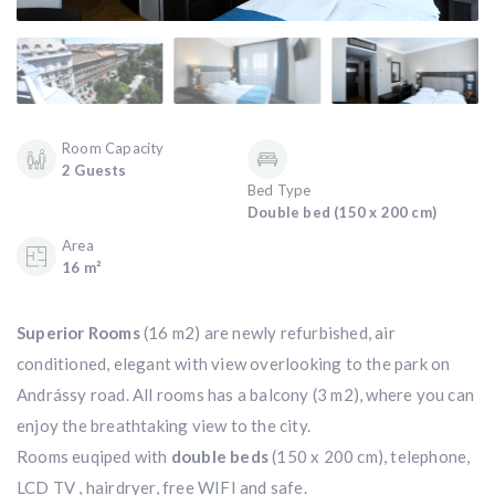
Room Capacity
2 Guests
Bed Type
Double bed (150 x 200 cm)
Area
16 m²
Superior Rooms
(16 m2) are newly refurbished, air
conditioned, elegant with view overlooking to the park on
Andrássy road. All rooms has a balcony (3 m2), where you can
enjoy the breathtaking view to the city.
Rooms euqiped with
double beds
(150 x 200 cm), telephone,
LCD TV , hairdryer, free WIFI and safe.