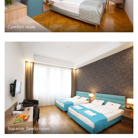
Comfort room
Superior family room