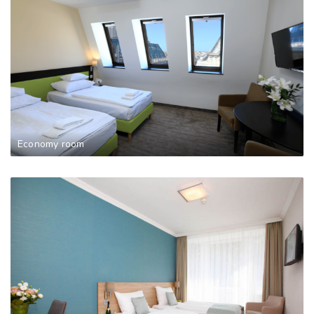
Economy room