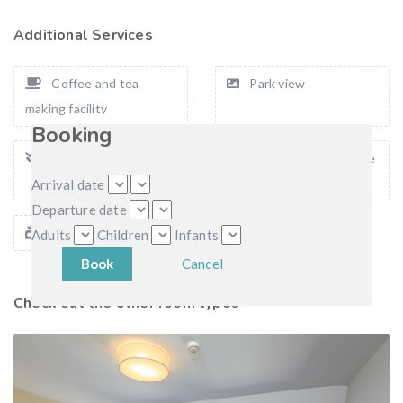
Additional Services
Coffee and tea
Park view
making facility
Booking
Private balcony
Smoking allow on the
balkony
Arrival date
Departure date
Bath amenities
Adults
Children
Infants
Cancel
Check out the other room types