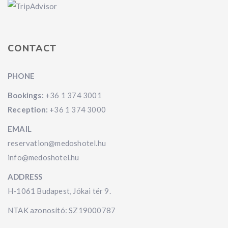
CONTACT
PHONE
Bookings:
+36 1 374 3001
Reception:
+36 1 374 3000
EMAIL
reservation@medoshotel.hu
info@medoshotel.hu
ADDRESS
H-1061 Budapest, Jókai tér 9.
NTAK azonosító: SZ19000787