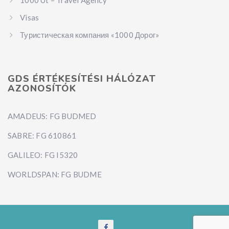
Visas
Туристическая компания «1000 Дорог»
GDS ÉRTÉKESÍTÉSI HÁLÓZAT
AZONOSÍTÓK
AMADEUS: FG BUDMED
SABRE: FG 610861
GALILEO: FG I5320
WORLDSPAN: FG BUDME