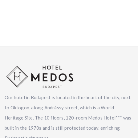
Our hotel in Budapest is located in the heart of the city, next
to Oktogon, along Andrássy street, which is a World
Heritage Site. The 10 floors, 120-room Medos Hotel*** was
built in the 1970s and is still protected today, enriching