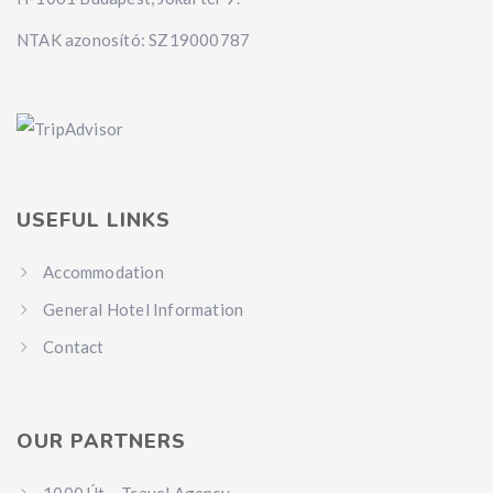
NTAK azonosító: SZ19000787
USEFUL LINKS
Accommodation
General Hotel Information
Contact
OUR PARTNERS
1000 Út – Travel Agency