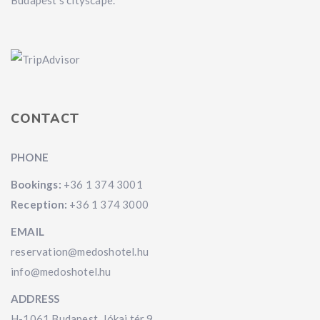
Budapest's cityscape.
CONTACT
PHONE
Bookings:
+36 1 374 3001
Reception:
+36 1 374 3000
EMAIL
reservation@medoshotel.hu
info@medoshotel.hu
ADDRESS
H-1061 Budapest, Jókai tér 9.