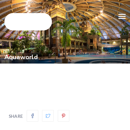
Aquaworld
SHARE